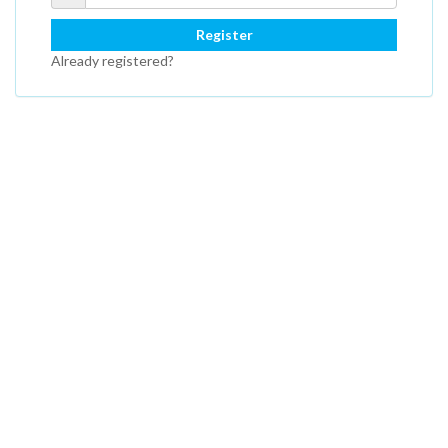
Register
Already registered?