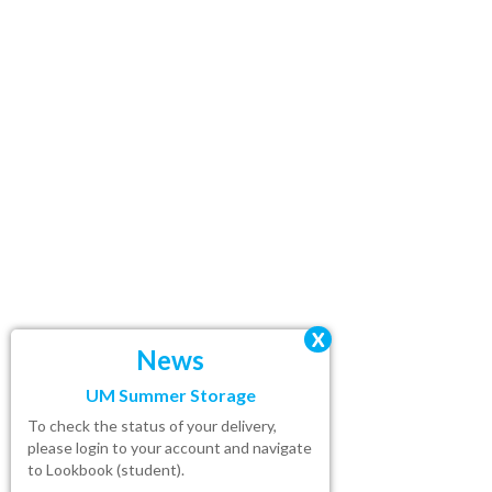
X
News
UM Summer Storage
To check the status of your delivery,
please
login
to your account and navigate
to Lookbook (student).