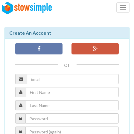
Toggl
navig
Create An Account
or